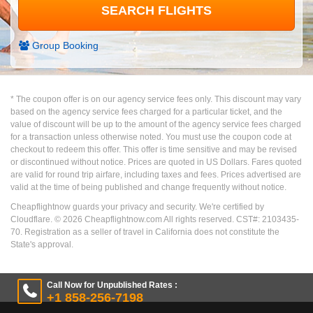
Group Booking
* The coupon offer is on our agency service fees only. This discount may vary
based on the agency service fees charged for a particular ticket, and the
value of discount will be up to the amount of the agency service fees charged
for a transaction unless otherwise noted. You must use the coupon code at
checkout to redeem this offer. This offer is time sensitive and may be revised
or discontinued without notice. Prices are quoted in US Dollars. Fares quoted
are valid for round trip airfare, including taxes and fees. Prices advertised are
valid at the time of being published and change frequently without notice.
Cheapflightnow guards your privacy and security. We're certified by
Cloudflare. ©
2026
Cheapflightnow.com All rights reserved. CST#: 2103435-
70. Registration as a seller of travel in California does not constitute the
State's approval.
Call Now for Unpublished Rates :
+1 858-256-7198