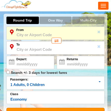
Togg
navi
Round Trip
One Way
Multi-City
From
To
Depart:
Returns
Search +/- 3 days for lowest fares
Passengers:
1
Adults
,
0
Children
Class