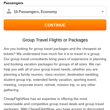
Passengers
10
Passengers
,
Economy
Group Travel Flights or Packages
Are you looking for group travel packages and the cheapest air
tickets? We understand how much fun it is to travel in a group.
Our group travel consultants bring years of experience in planning
and booking vacation packages for groups of all sizes. We can
help you with all of your group travel needs, whether you are
planning a family reunion, class reunion, destination wedding,
student group trip, extended family vacation, sporting event,
meeting, corporate event, retreat, mission trip, or any other
gathering.
CheapFlightNow has an expertise in offering the most
reasonsable and competitive group travel deals and group travel
packages. With CheapFlightNow, you have access to discounted