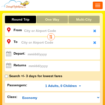
Togg
navi
Round Trip
One Way
Multi-City
From
To
Depart:
Returns
Search +/- 3 days for lowest fares
Passengers:
1
Adults
,
0
Children
Class: