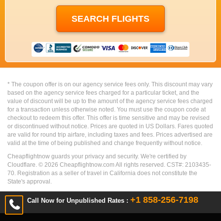
* The coupon offer is on our agency service fees only. This discount may vary
based on the agency service fees charged for a particular ticket, and the
value of discount will be up to the amount of the agency service fees charged
for a transaction unless otherwise noted. You must use the coupon code at
checkout to redeem this offer. This offer is time sensitive and may be revised
or discontinued without notice. Prices are quoted in US Dollars. Fares quoted
are valid for round trip airfare, including taxes and fees. Prices advertised are
valid at the time of being published and change frequently without notice.
Cheapflightnow guards your privacy and security. We're certified by
Cloudflare. ©
2026
Cheapflightnow.com All rights reserved. CST#: 2103435-
70. Registration as a seller of travel in California does not constitute the
State's approval.
+1 858-256-7198
Call Now for Unpublished Rates :