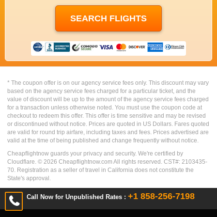
* The coupon offer is on our agency service fees only. This discount may vary
based on the agency service fees charged for a particular ticket, and the
value of discount will be up to the amount of the agency service fees charged
for a transaction unless otherwise noted. You must use the coupon code at
checkout to redeem this offer. This offer is time sensitive and may be revised
or discontinued without notice. Prices are quoted in US Dollars. Fares quoted
are valid for round trip airfare, including taxes and fees. Prices advertised are
valid at the time of being published and change frequently without notice.
Cheapflightnow guards your privacy and security. We're certified by
Cloudflare. ©
2026
Cheapflightnow.com All rights reserved. CST#: 2103435-
70. Registration as a seller of travel in California does not constitute the
State's approval.
+1 858-256-7198
Call Now for Unpublished Rates :