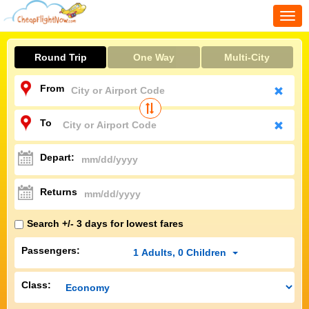
Togg
navi
Round Trip
One Way
Multi-City
From
To
Depart:
Returns
Search +/- 3 days for lowest fares
Passengers:
1
Adults
,
0
Children
Class: