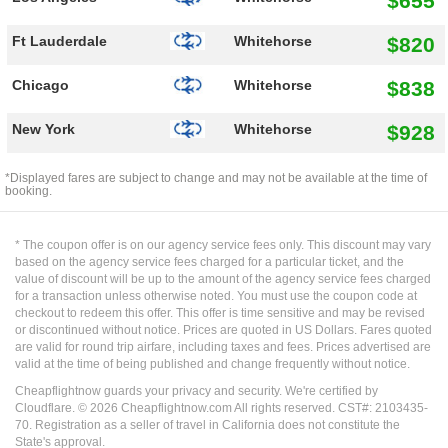
$655
$820
Ft Lauderdale
Whitehorse
$838
Chicago
Whitehorse
$928
New York
Whitehorse
*Displayed fares are subject to change and may not be available at the time of
booking.
* The coupon offer is on our agency service fees only. This discount may vary
based on the agency service fees charged for a particular ticket, and the
value of discount will be up to the amount of the agency service fees charged
for a transaction unless otherwise noted. You must use the coupon code at
checkout to redeem this offer. This offer is time sensitive and may be revised
or discontinued without notice. Prices are quoted in US Dollars. Fares quoted
are valid for round trip airfare, including taxes and fees. Prices advertised are
valid at the time of being published and change frequently without notice.
Cheapflightnow guards your privacy and security. We're certified by
Cloudflare. ©
2026
Cheapflightnow.com All rights reserved. CST#: 2103435-
70. Registration as a seller of travel in California does not constitute the
State's approval.