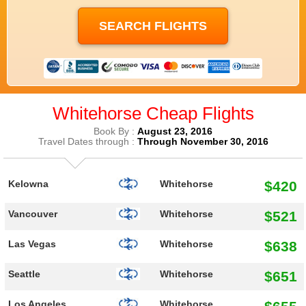
Whitehorse Cheap Flights
Book By :
August 23, 2016
Travel Dates through :
Through November 30, 2016
$420
Kelowna
Whitehorse
$521
Vancouver
Whitehorse
$638
Las Vegas
Whitehorse
$651
Seattle
Whitehorse
Los Angeles
Whitehorse