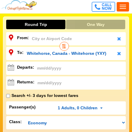
CALL
Togg
FREE
navi
Round Trip
One Way
From:
To:
Departs:
Returns:
Search +/- 3 days for lowest fares
Passenger(s)
1
Adults
,
0
Children
Class: