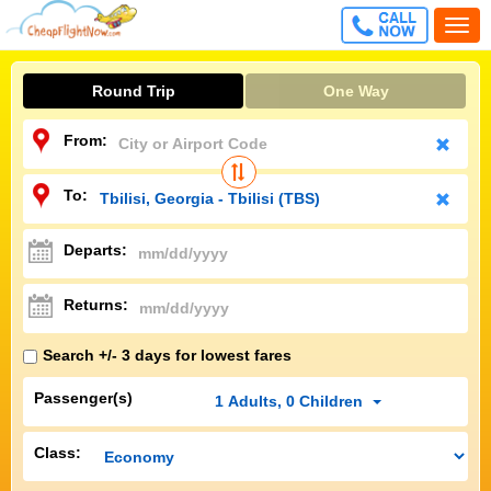
CALL
Togg
FREE
navi
Round Trip
One Way
From:
To:
Departs:
Returns:
Search +/- 3 days for lowest fares
Passenger(s)
1
Adults
,
0
Children
Class: