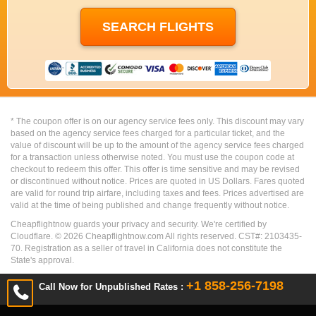
* The coupon offer is on our agency service fees only. This discount may vary
based on the agency service fees charged for a particular ticket, and the
value of discount will be up to the amount of the agency service fees charged
for a transaction unless otherwise noted. You must use the coupon code at
checkout to redeem this offer. This offer is time sensitive and may be revised
or discontinued without notice. Prices are quoted in US Dollars. Fares quoted
are valid for round trip airfare, including taxes and fees. Prices advertised are
valid at the time of being published and change frequently without notice.
Cheapflightnow guards your privacy and security. We're certified by
Cloudflare. ©
2026
Cheapflightnow.com All rights reserved. CST#: 2103435-
70. Registration as a seller of travel in California does not constitute the
State's approval.
+1 858-256-7198
Call Now for Unpublished Rates :