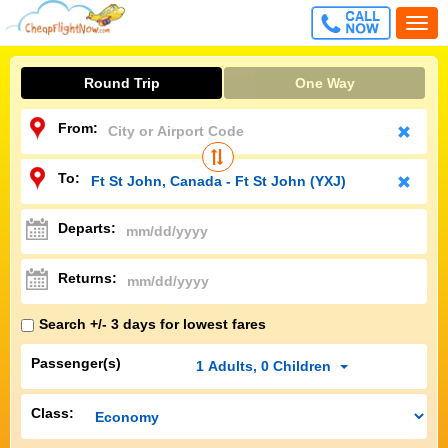
CALL
Togg
FREE
navi
Round Trip
One Way
From:
To:
Departs:
Returns:
Search +/- 3 days for lowest fares
Passenger(s)
1
Adults
,
0
Children
Class: