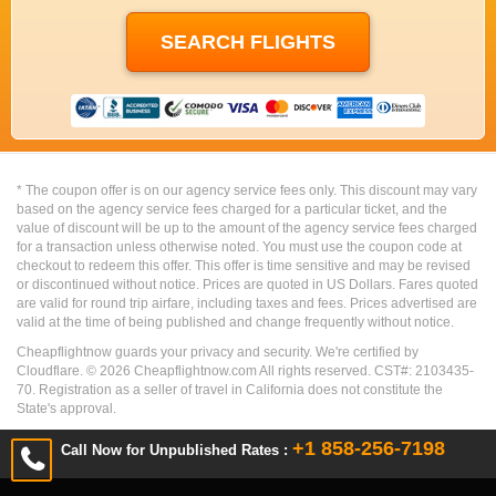
* The coupon offer is on our agency service fees only. This discount may vary
based on the agency service fees charged for a particular ticket, and the
value of discount will be up to the amount of the agency service fees charged
for a transaction unless otherwise noted. You must use the coupon code at
checkout to redeem this offer. This offer is time sensitive and may be revised
or discontinued without notice. Prices are quoted in US Dollars. Fares quoted
are valid for round trip airfare, including taxes and fees. Prices advertised are
valid at the time of being published and change frequently without notice.
Cheapflightnow guards your privacy and security. We're certified by
Cloudflare. ©
2026
Cheapflightnow.com All rights reserved. CST#: 2103435-
70. Registration as a seller of travel in California does not constitute the
State's approval.
+1 858-256-7198
Call Now for Unpublished Rates :