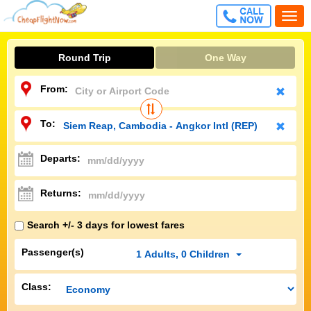
CALL
Togg
FREE
navi
Round Trip
One Way
From:
To:
Departs:
Returns:
Search +/- 3 days for lowest fares
Passenger(s)
1
Adults
,
0
Children
Class: