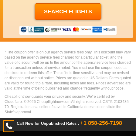
* The coupon offer is on our agency service fees only. This discount may vary
based on the agency service fees charged for a particular ticket, and the
value of discount will be up to the amount of the agency service fees charged
for a transaction unless otherwise noted. You must use the coupon code at
checkout to redeem this offer. This offer is time sensitive and may be revised
or discontinued without notice. Prices are quoted in US Dollars. Fares quoted
are valid for round trip airfare, including taxes and fees. Prices advertised are
valid at the time of being published and change frequently without notice.
Cheapflightnow guards your privacy and security. We're certified by
Cloudflare. ©
2026
Cheapflightnow.com All rights reserved. CST#: 2103435-
70. Registration as a seller of travel in California does not constitute the
State's approval.
+1 858-256-7198
Call Now for Unpublished Rates :