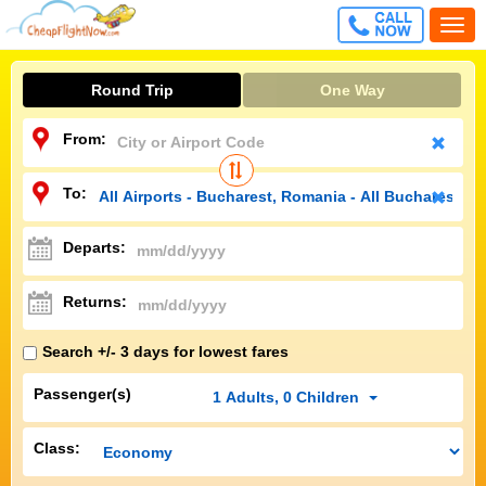
CALL
Togg
FREE
navi
Round Trip
One Way
From:
To:
Departs:
Returns:
Search +/- 3 days for lowest fares
Passenger(s)
1
Adults
,
0
Children
Class: