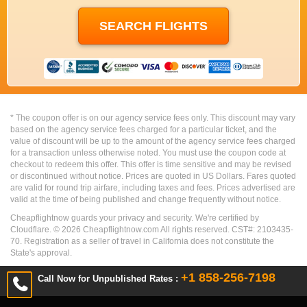
* The coupon offer is on our agency service fees only. This discount may vary
based on the agency service fees charged for a particular ticket, and the
value of discount will be up to the amount of the agency service fees charged
for a transaction unless otherwise noted. You must use the coupon code at
checkout to redeem this offer. This offer is time sensitive and may be revised
or discontinued without notice. Prices are quoted in US Dollars. Fares quoted
are valid for round trip airfare, including taxes and fees. Prices advertised are
valid at the time of being published and change frequently without notice.
Cheapflightnow guards your privacy and security. We're certified by
Cloudflare. ©
2026
Cheapflightnow.com All rights reserved. CST#: 2103435-
70. Registration as a seller of travel in California does not constitute the
State's approval.
+1 858-256-7198
Call Now for Unpublished Rates :