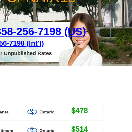
858-256-7198 (
US
)
6-7198 (Int'l)
or Unpublished Rates
$478
lanta
Ontario
$514
ltimore
Ontario