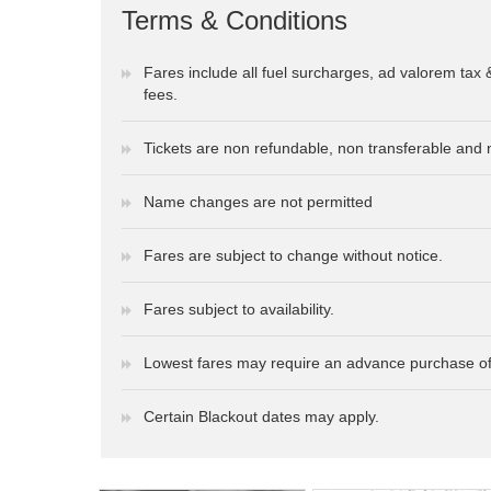
Terms & Conditions
Fares include all fuel surcharges, ad valorem tax 
fees.
Tickets are non refundable, non transferable and 
Name changes are not permitted
Fares are subject to change without notice.
Fares subject to availability.
Lowest fares may require an advance purchase of
Certain Blackout dates may apply.