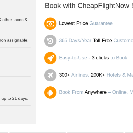
Book with CheapFlightNow 
& other taxes &
Lowest Price
Guarantee
non assignable.
365 Days/Year
Toll Free
Customer
Easy-to-Use -
3 clicks
to Book
300+
Airlines,
200K+
Hotels & Ma
Book From
Anywhere
– Online, M
 up to 21 days.