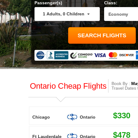
Passenger(s)
Class:
1
Adults
,
0
Children
Book By :
May
Ontario Cheap Flights
Travel Dates 
$330
Chicago
Ontario
$478
Ft Lauderdale
Ontario