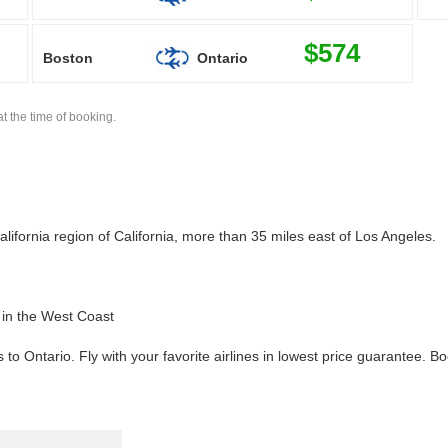
$574
Boston
Ontario
t the time of booking.
ifornia region of California, more than 35 miles east of Los Angeles.
s in the West Coast
 to Ontario. Fly with your favorite airlines in lowest price guarantee. 