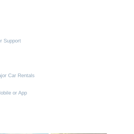
!
 Support
jor Car Rentals
obile or App