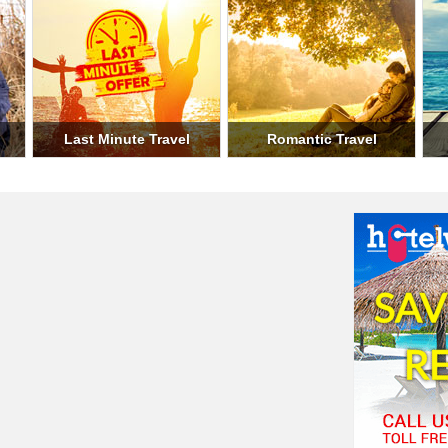
el
Holiday Travel
Military Travel