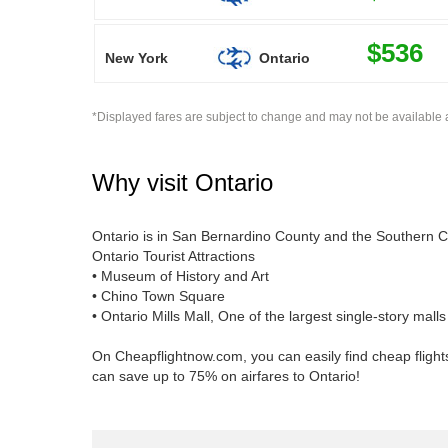
$536
New York
Ontario
*Displayed fares are subject to change and may not be available a
Why visit
Ontario
Ontario is in San Bernardino County and the Southern Cal
Ontario Tourist Attractions
• Museum of History and Art
• Chino Town Square
• Ontario Mills Mall, One of the largest single-story mall
On Cheapflightnow.com, you can easily find cheap flights
can save up to 75% on airfares to Ontario!