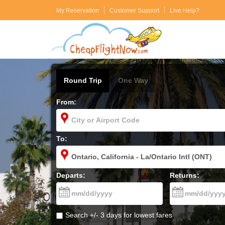
My Reservation
Customer Support
Live Help?
Round Trip
One Way
From:
To:
Departs:
Returns:
Search +/- 3 days for lowest fares