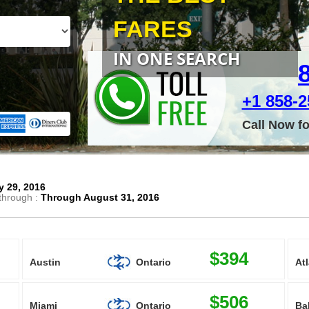
FARES
IN ONE SEARCH
+1 858-25
Call Now f
 29, 2016
through :
Through August 31, 2016
$394
Austin
Ontario
At
$506
Miami
Ontario
Ba