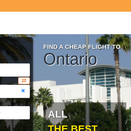
FIND A CHEAP FLIGHT TO
Ontario
ALL
THE BEST