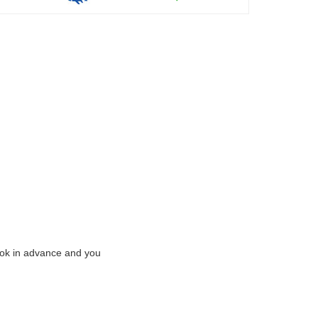
Book in advance and you