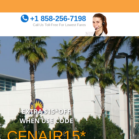
+1 858-256-7198
Call Us Toll-Free For Lowest Fares
EXTRA $15*OFF
WHEN USE CODE
CFNAIR15*