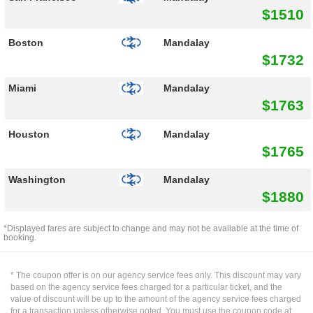
$1510
Boston
Mandalay
$1732
Miami
Mandalay
$1763
Houston
Mandalay
$1765
Washington
Mandalay
$1880
*Displayed fares are subject to change and may not be available at the time of
booking.
* The coupon offer is on our agency service fees only. This discount may vary
based on the agency service fees charged for a particular ticket, and the
value of discount will be up to the amount of the agency service fees charged
for a transaction unless otherwise noted. You must use the coupon code at