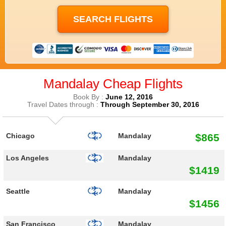
Mandalay Cheap Flights
Book By :
June 12, 2016
Travel Dates through :
Through September 30, 2016
$865
Chicago
Mandalay
Los Angeles
Mandalay
$1419
Seattle
Mandalay
$1456
San Francisco
Mandalay