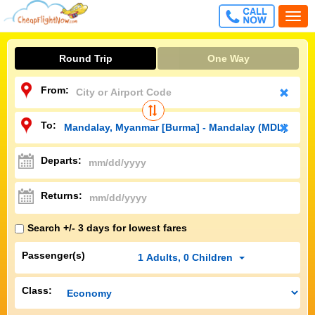
CALL
Togg
FREE
navi
Round Trip
One Way
From:
To:
Departs:
Returns:
Search +/- 3 days for lowest fares
Passenger(s)
1
Adults
,
0
Children
Class: