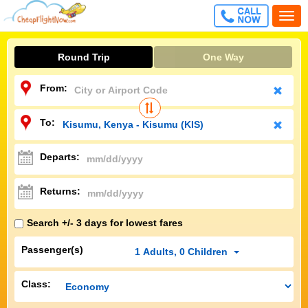
CALL
Togg
FREE
navi
Round Trip
One Way
From:
To:
Departs:
Returns:
Search +/- 3 days for lowest fares
Passenger(s)
1
Adults
,
0
Children
Class: