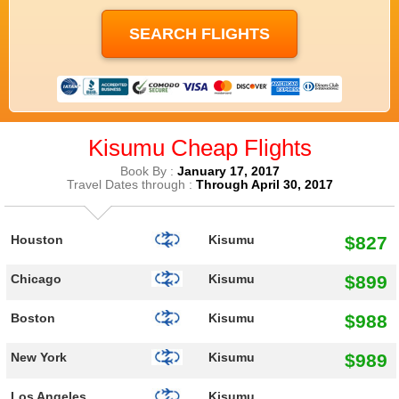
Kisumu Cheap Flights
Book By :
January 17, 2017
Travel Dates through :
Through April 30, 2017
$827
Houston
Kisumu
$899
Chicago
Kisumu
$988
Boston
Kisumu
$989
New York
Kisumu
Los Angeles
Kisumu