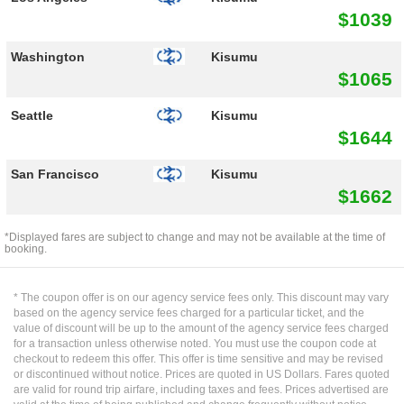
$1039
Washington
Kisumu
$1065
Seattle
Kisumu
$1644
San Francisco
Kisumu
$1662
*Displayed fares are subject to change and may not be available at the time of
booking.
* The coupon offer is on our agency service fees only. This discount may vary
based on the agency service fees charged for a particular ticket, and the
value of discount will be up to the amount of the agency service fees charged
for a transaction unless otherwise noted. You must use the coupon code at
checkout to redeem this offer. This offer is time sensitive and may be revised
or discontinued without notice. Prices are quoted in US Dollars. Fares quoted
are valid for round trip airfare, including taxes and fees. Prices advertised are