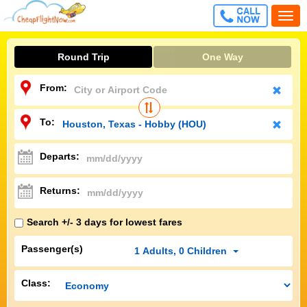
CALL
Togg
FREE
navi
Round Trip
One Way
From:
To:
Departs:
Returns:
Search +/- 3 days for lowest fares
Passenger(s)
1
Adults
,
0
Children
Class: