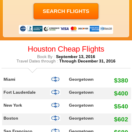
Houston Cheap Flights
Book By :
September 13, 2016
Travel Dates through :
Through December 31, 2016
$380
Miami
Georgetown
$400
Fort Lauderdale
Georgetown
$540
New York
Georgetown
$602
Boston
Georgetown
San Francisco
Georgetown