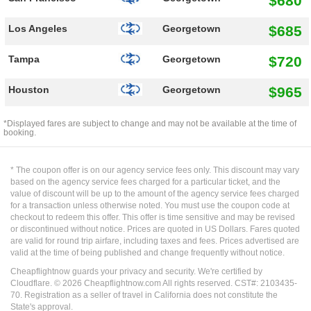
$680
$685
Los Angeles
Georgetown
$720
Tampa
Georgetown
$965
Houston
Georgetown
*Displayed fares are subject to change and may not be available at the time of
booking.
* The coupon offer is on our agency service fees only. This discount may vary
based on the agency service fees charged for a particular ticket, and the
value of discount will be up to the amount of the agency service fees charged
for a transaction unless otherwise noted. You must use the coupon code at
checkout to redeem this offer. This offer is time sensitive and may be revised
or discontinued without notice. Prices are quoted in US Dollars. Fares quoted
are valid for round trip airfare, including taxes and fees. Prices advertised are
valid at the time of being published and change frequently without notice.
Cheapflightnow guards your privacy and security. We're certified by
Cloudflare. ©
2026
Cheapflightnow.com All rights reserved. CST#: 2103435-
70. Registration as a seller of travel in California does not constitute the
State's approval.