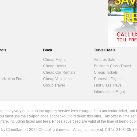
ools
Book
Travel Deals
Cheap Flights
Airfares Sale
Cheap Hotels
Business Class Travel
Cheap Car Rentals
Cheap Tickets
horization Form
Cheap Vacations
Domestic Flights
Group Travel
First Class Travel
International Flight
ount may vary based on the agency service fees charged for a particular ticket, and 
ou must use the coupon code at checkout to redeem this offer. This offer is time sen
irfare, including taxes and fees. Prices advertised are valid at the time of being pu
d by Cloudflare. ©
2026
Cheapflightnow.com All rights reserved. CST#: 2103435-70. Re