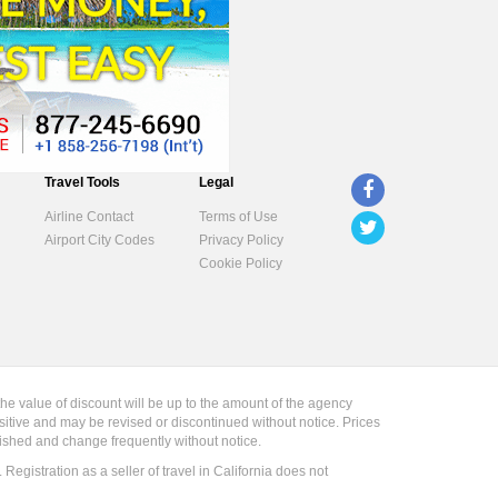
Travel Tools
Legal
Airline Contact
Terms of Use
Airport City Codes
Privacy Policy
Cookie Policy
the value of discount will be up to the amount of the agency
sitive and may be revised or discontinued without notice. Prices
blished and change frequently without notice.
gistration as a seller of travel in California does not