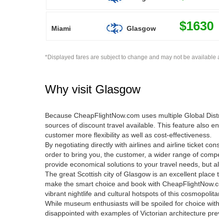
$1630
Miami
Glasgow
*Displayed fares are subject to change and may not be available a
Why visit
Glasgow
Because CheapFlightNow.com uses multiple Global Distrib
sources of discount travel available. This feature also e
customer more flexibility as well as cost-effectiveness.
By negotiating directly with airlines and airline ticket c
order to bring you, the customer, a wider range of compe
provide economical solutions to your travel needs, but al
The great Scottish city of Glasgow is an excellent place t
make the smart choice and book with CheapFlightNow.c
vibrant nightlife and cultural hotspots of this cosmopolita
While museum enthusiasts will be spoiled for choice with
disappointed with examples of Victorian architecture pre