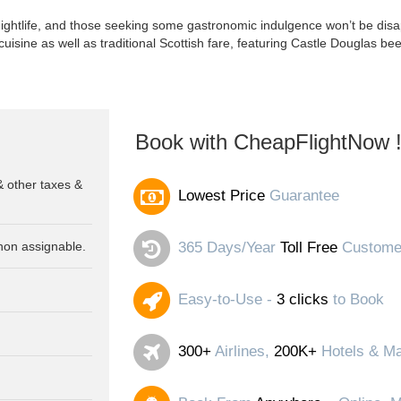
ghtlife, and those seeking some gastronomic indulgence won’t be disap
 cuisine as well as traditional Scottish fare, featuring Castle Douglas be
Book with CheapFlightNow 
& other taxes &
Lowest Price
Guarantee
non assignable.
365 Days/Year
Toll Free
Customer
Easy-to-Use -
3 clicks
to Book
300+
Airlines,
200K+
Hotels & Ma