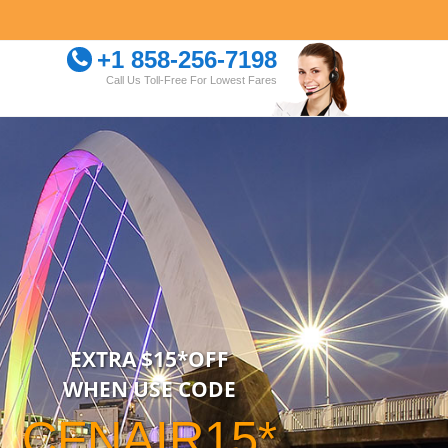
+1 858-256-7198
Call Us Toll-Free For Lowest Fares
EXTRA $15*OFF
WHEN USE CODE
CFNAIR15*