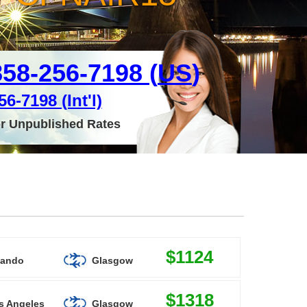
858-256-7198 (
US
)
6-7198 (Int'l)
or Unpublished Rates
$1124
lando
Glasgow
$1318
s Angeles
Glasgow