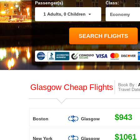
Passenger(s)
Class:
1
Adults
,
0
Children
Book By :
Glasgow Cheap Flights
Travel Dat
$943
Boston
Glasgow
$1061
New York
Glasgow