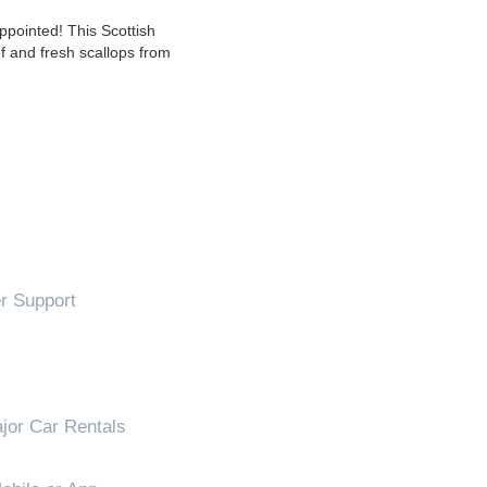
pointed! This Scottish
ef and fresh scallops from
!
 Support
jor Car Rentals