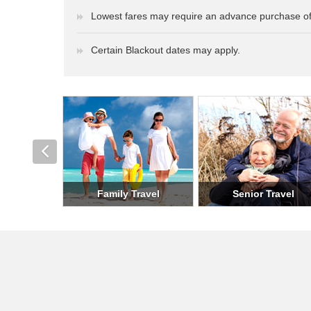
Lowest fares may require an advance purchase of
Certain Blackout dates may apply.
Romantic Travel
Holiday Travel
Milit