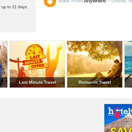
Book From
Anywhere
– Online, M
 up to 21 days.
ary Travel
Student Travel
Weekend Trav