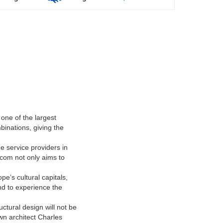
one of the largest
binations, giving the
he service providers in
.com not only aims to
pe’s cultural capitals,
d to experience the
ctural design will not be
wn architect Charles