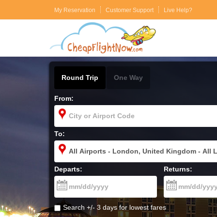
My Reservation
Customer Support
Live Help?
Round Trip
One Way
From:
To:
Departs:
Returns:
Search +/- 3 days for lowest fares