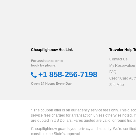
Cheapflightnow Hot Link
Traveler Help T
Contact Us
For assistance or to
book by phone:
My Reservation
+1 858-256-7198
FAQ
Credit Card Aut
Open 24 Hours Every Day
Site Map
* The coupon offer is on our agency service fees only. This disc
service fees charged for a transaction unless otherwise noted. Y
are quoted in US Dollars. Fares quoted are valid for round trip a
Cheapflightnow guards your privacy and security. We're certifie
constitute the State's approval.