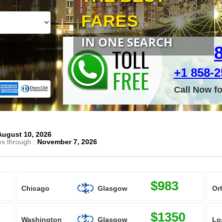
FARES
IN ONE SEARCH
+1 858-25
Call Now f
August 10, 2026
es through :
November 7, 2026
$983
Chicago
Glasgow
Or
$1350
Washington
Glasgow
Lo