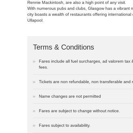
Rennie Mackintosh, are also a high point of any visit.
With numerous pubs and clubs, Glasgow has a vibrant ni
city boasts a wealth of restaurants offering international
Ullapool.
Terms & Conditions
Fares include all fuel surcharges, ad valorem tax 
fees.
Tickets are non refundable, non transferable and 
Name changes are not permitted
Fares are subject to change without notice.
Fares subject to availability.