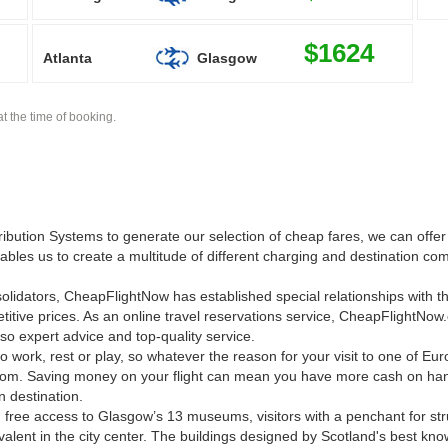
$1624
Atlanta
Glasgow
t the time of booking.
ution Systems to generate our selection of cheap fares, we can offer 
nables us to create a multitude of different charging and destination com
onsolidators, CheapFlightNow has established special relationships with t
titive prices. As an online travel reservations service, CheapFlightNow
so expert advice and top-quality service.
o work, rest or play, so whatever the reason for your visit to one of Euro
om. Saving money on your flight can mean you have more cash on han
n destination.
 free access to Glasgow’s 13 museums, visitors with a penchant for stru
valent in the city center. The buildings designed by Scotland's best kno