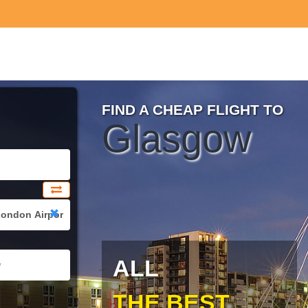
FIND A CHEAP FLIGHT TO
Glasgow
ALL
THE BEST