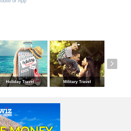
obile or App
el
Seasonal Travel
Group Travel