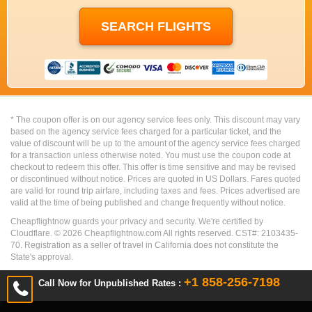
* The coupon offer is on our agency service fees only. This discount may vary
based on the agency service fees charged for a particular ticket, and the
value of discount will be up to the amount of the agency service fees charged
for a transaction unless otherwise noted. You must use the coupon code at
checkout to redeem this offer. This offer is time sensitive and may be revised
or discontinued without notice. Prices are quoted in US Dollars. Fares quoted
are valid for round trip airfare, including taxes and fees. Prices advertised are
valid at the time of being published and change frequently without notice.
Cheapflightnow guards your privacy and security. We're certified by
Cloudflare. ©
2026
Cheapflightnow.com All rights reserved. CST#: 2103435-
70. Registration as a seller of travel in California does not constitute the
State's approval.
+1 858-256-7198
Call Now for Unpublished Rates :