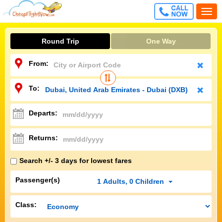
CALL
Togg
FREE
navi
Round Trip
One Way
From:
To:
Departs:
Returns:
Search +/- 3 days for lowest fares
Passenger(s)
1
Adults
,
0
Children
Class: