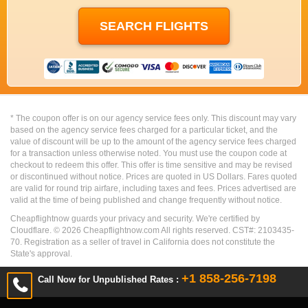
* The coupon offer is on our agency service fees only. This discount may vary
based on the agency service fees charged for a particular ticket, and the
value of discount will be up to the amount of the agency service fees charged
for a transaction unless otherwise noted. You must use the coupon code at
checkout to redeem this offer. This offer is time sensitive and may be revised
or discontinued without notice. Prices are quoted in US Dollars. Fares quoted
are valid for round trip airfare, including taxes and fees. Prices advertised are
valid at the time of being published and change frequently without notice.
Cheapflightnow guards your privacy and security. We're certified by
Cloudflare. ©
2026
Cheapflightnow.com All rights reserved. CST#: 2103435-
70. Registration as a seller of travel in California does not constitute the
State's approval.
+1 858-256-7198
Call Now for Unpublished Rates :