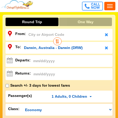
CALL
Togg
FREE
navi
Round Trip
One Way
From:
To:
Departs:
Returns:
Search +/- 3 days for lowest fares
Passenger(s)
1
Adults
,
0
Children
Class: