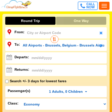
CALL
Togg
FREE
navi
Round Trip
One Way
From:
To:
Departs:
Returns:
Search +/- 3 days for lowest fares
Passenger(s)
1
Adults
,
0
Children
Class: