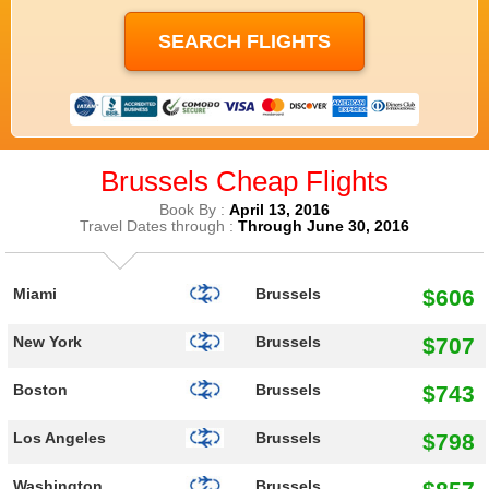
Brussels Cheap Flights
Book By :
April 13, 2016
Travel Dates through :
Through June 30, 2016
$606
Miami
Brussels
$707
New York
Brussels
$743
Boston
Brussels
$798
Los Angeles
Brussels
Washington
Brussels