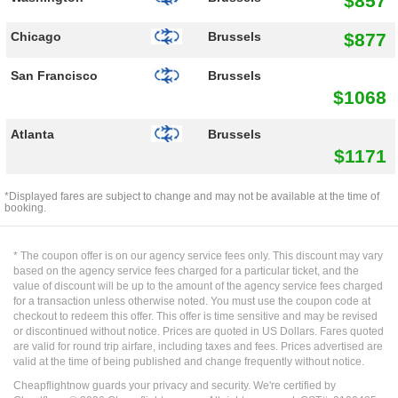
$857
$877
Chicago
Brussels
San Francisco
Brussels
$1068
Atlanta
Brussels
$1171
*Displayed fares are subject to change and may not be available at the time of
booking.
* The coupon offer is on our agency service fees only. This discount may vary
based on the agency service fees charged for a particular ticket, and the
value of discount will be up to the amount of the agency service fees charged
for a transaction unless otherwise noted. You must use the coupon code at
checkout to redeem this offer. This offer is time sensitive and may be revised
or discontinued without notice. Prices are quoted in US Dollars. Fares quoted
are valid for round trip airfare, including taxes and fees. Prices advertised are
valid at the time of being published and change frequently without notice.
Cheapflightnow guards your privacy and security. We're certified by