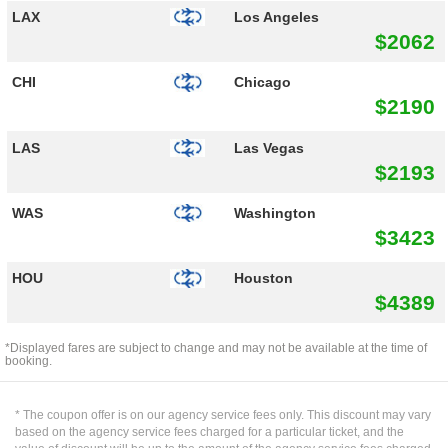
LAX
Los Angeles
$2062
CHI
Chicago
$2190
LAS
Las Vegas
$2193
WAS
Washington
$3423
HOU
Houston
$4389
*Displayed fares are subject to change and may not be available at the time of
booking.
* The coupon offer is on our agency service fees only. This discount may vary
based on the agency service fees charged for a particular ticket, and the