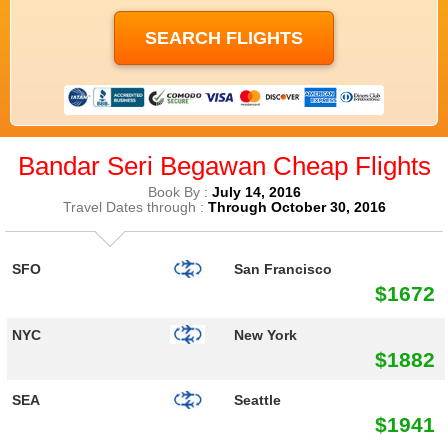
Bandar Seri Begawan Cheap Flights
Book By :
July 14, 2016
Travel Dates through :
Through October 30, 2016
SFO
San Francisco
$1672
NYC
New York
$1882
SEA
Seattle
$1941