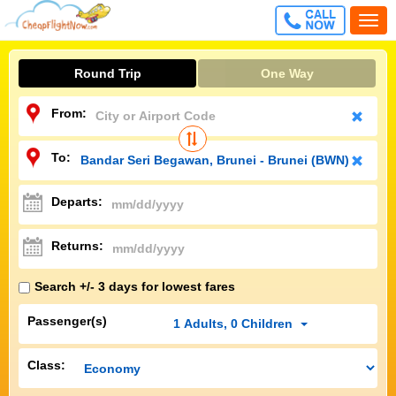
CALL
Togg
FREE
navi
Round Trip
One Way
From:
To:
Departs:
Returns:
Search +/- 3 days for lowest fares
Passenger(s)
1
Adults
,
0
Children
Class: