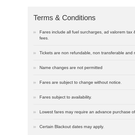
Terms & Conditions
Fares include all fuel surcharges, ad valorem tax 
fees.
Tickets are non refundable, non transferable and 
Name changes are not permitted
Fares are subject to change without notice.
Fares subject to availability.
Lowest fares may require an advance purchase of
Certain Blackout dates may apply.