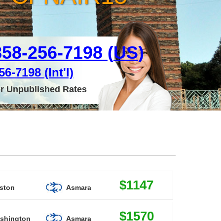
858-256-7198 (
US
)
6-7198 (Int'l)
or Unpublished Rates
$1147
ston
Asmara
$1570
shington
Asmara