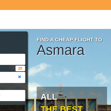
FIND A CHEAP FLIGHT TO
Asmara
ALL
THE BEST