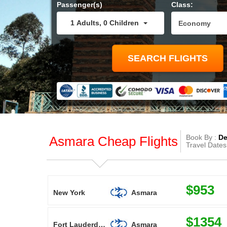
Passenger(s)
Class:
1
Adults
,
0
Children
Book By :
De
Asmara Cheap Flights
Travel Dates
$953
New York
Asmara
$1354
Fort Lauderdale
Asmara