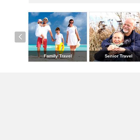
Romantic Travel
Holiday Travel
Milit