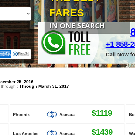
FARES
IN ONE SEARCH
+1 858-25
Call Now f
cember 25, 2016
 through :
Through March 31, 2017
$1119
Phoenix
Asmara
Bo
$1439
Los Angeles
Asmara
Wa