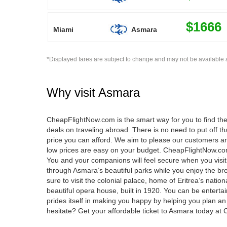
$1666
Miami
Asmara
*Displayed fares are subject to change and may not be available a
Why visit
Asmara
CheapFlightNow.com is the smart way for you to find the 
deals on traveling abroad. There is no need to put off
price you can afford. We aim to please our customers and
low prices are easy on your budget. CheapFlightNow.com 
You and your companions will feel secure when you visit A
through Asmara’s beautiful parks while you enjoy the bre
sure to visit the colonial palace, home of Eritrea’s natio
beautiful opera house, built in 1920. You can be enter
prides itself in making you happy by helping you plan an
hesitate? Get your affordable ticket to Asmara today a