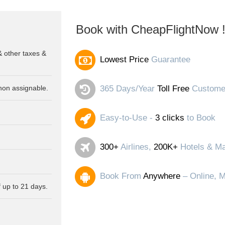
Book with CheapFlightNow 
& other taxes &
Lowest Price
Guarantee
non assignable.
365 Days/Year
Toll Free
Customer
Easy-to-Use -
3 clicks
to Book
300+
Airlines,
200K+
Hotels & Ma
Book From
Anywhere
– Online, M
 up to 21 days.