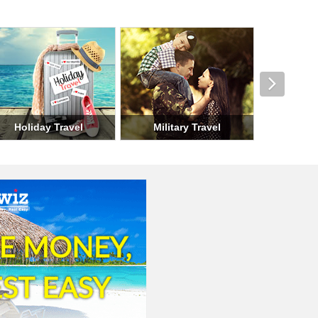
el
Seasonal Travel
Group Travel