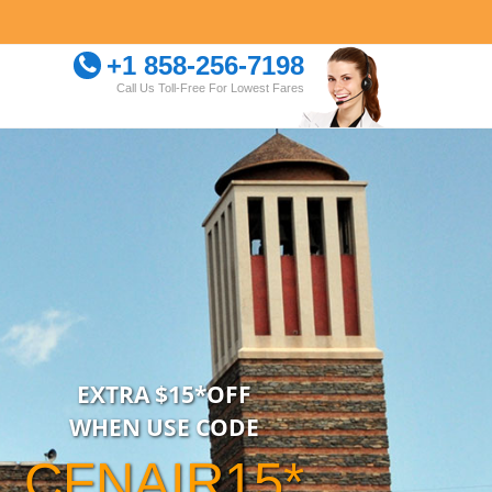
+1 858-256-7198
Call Us Toll-Free For Lowest Fares
EXTRA $15*OFF
WHEN USE CODE
CFNAIR15*