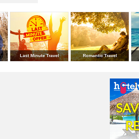
ary Travel
Student Travel
Weekend Trav