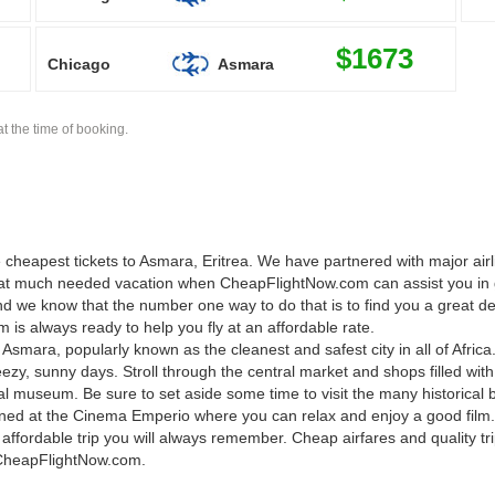
$1673
Chicago
Asmara
t the time of booking.
cheapest tickets to Asmara, Eritrea. We have partnered with major airli
 that much needed vacation when CheapFlightNow.com can assist you in 
 we know that the number one way to do that is to find you a great deal
is always ready to help you fly at an affordable rate.
smara, popularly known as the cleanest and safest city in all of Africa
ezy, sunny days. Stroll through the central market and shops filled wi
nal museum. Be sure to set aside some time to visit the many historical b
tained at the Cinema Emperio where you can relax and enjoy a good fi
 affordable trip you will always remember. Cheap airfares and quality tr
t CheapFlightNow.com.