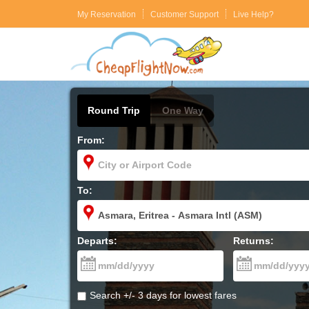
My Reservation
Customer Support
Live Help?
Round Trip
One Way
From:
To:
Departs:
Returns:
Search +/- 3 days for lowest fares