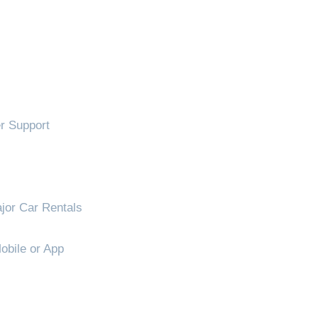
!
 Support
jor Car Rentals
obile or App