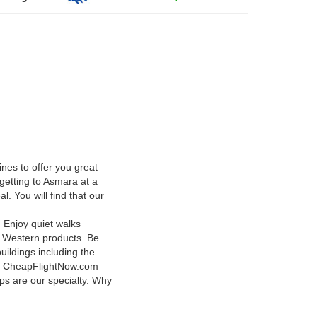
nes to offer you great
getting to Asmara at a
. You will find that our
. Enjoy quiet walks
th Western products. Be
uildings including the
lm. CheapFlightNow.com
ips are our specialty. Why