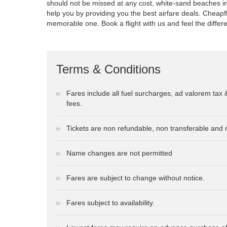
should not be missed at any cost, white-sand beaches inc
help you by providing you the best airfare deals. Cheapf
memorable one. Book a flight with us and feel the differ
Terms & Conditions
Fares include all fuel surcharges, ad valorem tax 
fees.
Tickets are non refundable, non transferable and 
Name changes are not permitted
Fares are subject to change without notice.
Fares subject to availability.