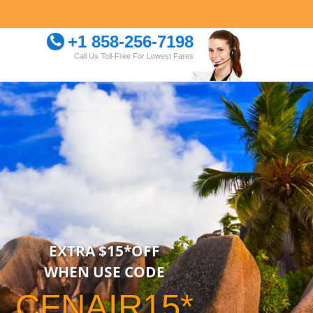
+1 858-256-7198
Call Us Toll-Free For Lowest Fares
EXTRA $15*OFF
WHEN USE CODE
CFNAIR15*