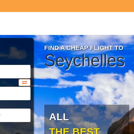
FIND A CHEAP FLIGHT TO
Seychelles
ALL
THE BEST