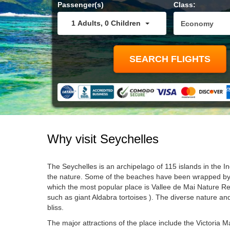
Passenger(s)
Class:
1
Adults
,
0
Children
Why visit
Seychelles
The Seychelles is an archipelago of 115 islands in the In
the nature. Some of the beaches have been wrapped by gr
which the most popular place is Vallee de Mai Nature R
such as giant Aldabra tortoises ). The diverse nature and
bliss.
The major attractions of the place include the Victoria M