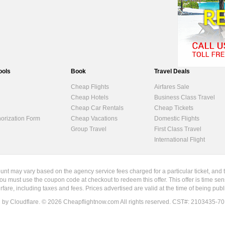
ools
Book
Travel Deals
Cheap Flights
Airfares Sale
Cheap Hotels
Business Class Travel
Cheap Car Rentals
Cheap Tickets
horization Form
Cheap Vacations
Domestic Flights
Group Travel
First Class Travel
International Flight
ount may vary based on the agency service fees charged for a particular ticket, and 
ou must use the coupon code at checkout to redeem this offer. This offer is time sen
irfare, including taxes and fees. Prices advertised are valid at the time of being pu
d by Cloudflare. ©
2026
Cheapflightnow.com All rights reserved. CST#: 2103435-70. Re