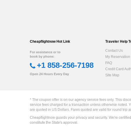
Cheapflightnow Hot Link
Traveler Help T
Contact Us
For assistance or to
book by phone:
My Reservation
+1 858-256-7198
FAQ
Credit Card Aut
Open 24 Hours Every Day
Site Map
* The coupon offer is on our agency service fees only. This disc
service fees charged for a transaction unless otherwise noted. Y
are quoted in US Dollars. Fares quoted are valid for round trip a
Cheapflightnow guards your privacy and security. We're certifie
constitute the State's approval.