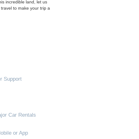
s incredible land, let us
travel to make your trip a
!
 Support
jor Car Rentals
obile or App