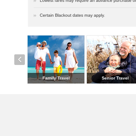
Lowest fares may require an advance purchase of
Certain Blackout dates may apply.
Romantic Travel
Holiday Travel