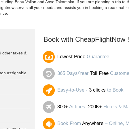
luding Beau Vallon and Anse Takamaka. If you are planning a trip to thi
lightnow serves all your needs and assists you in booking a reasonable 
ence.
Book with CheapFlightNow 
& other taxes &
Lowest Price
Guarantee
non assignable.
365 Days/Year
Toll Free
Customer
Easy-to-Use -
3 clicks
to Book
300+
Airlines,
200K+
Hotels & Ma
Book From
Anywhere
– Online, M