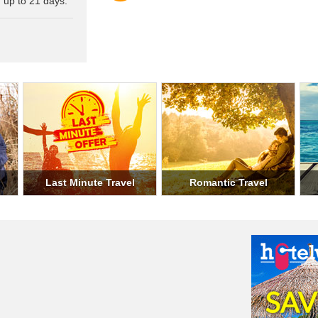
 up to 21 days.
Military Travel
Student Travel
Weeke