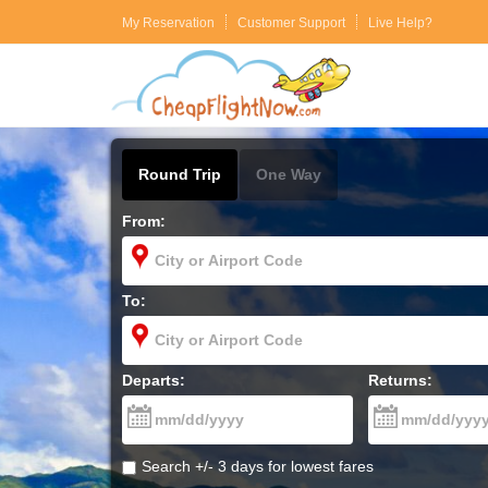
My Reservation
Customer Support
Live Help?
Round Trip
One Way
From:
To:
Departs:
Returns:
Search +/- 3 days for lowest fares