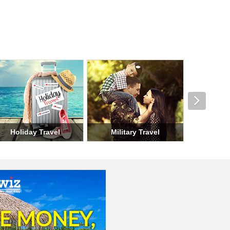
nd Travel
Seasonal Travel
Group Travel