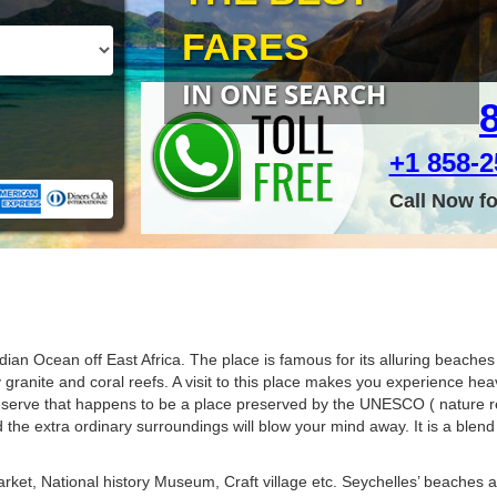
FARES
IN ONE SEARCH
+1 858-25
Call Now f
dian Ocean off East Africa. The place is famous for its alluring beache
anite and coral reefs. A visit to this place makes you experience heav
eserve that happens to be a place preserved by the UNESCO ( nature re
 the extra ordinary surroundings will blow your mind away. It is a blend 
arket, National history Museum, Craft village etc. Seychelles’ beaches a