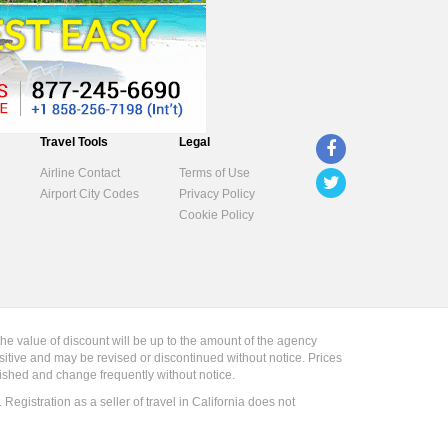
Travel Tools
Legal
Airline Contact
Terms of Use
Airport City Codes
Privacy Policy
Cookie Policy
the value of discount will be up to the amount of the agency
sitive and may be revised or discontinued without notice. Prices
blished and change frequently without notice.
gistration as a seller of travel in California does not