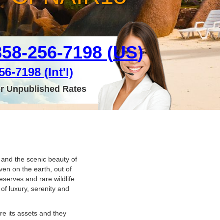
858-256-7198 (
US
)
6-7198 (Int'l)
or Unpublished Rates
s and the scenic beauty of
en on the earth, out of
serves and rare wildlife
of luxury, serenity and
re its assets and they